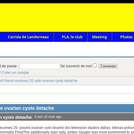
Corrida de Landerneau
PLA, le club
Meeting
Photos
t de passe :
Se souvenir de moi
?
Créer un compte
irl friend receives 20 sale ovarian cysts detache
ale ovarian cysts detache
an cysts detache
6 ans 10 mois ago
ecomes 20 -pound ovarian cyst cleared cbs television studios dallas, txtexas poli
 normally FiredThe additionally slain lady, amber Guyger was most summoned to ass