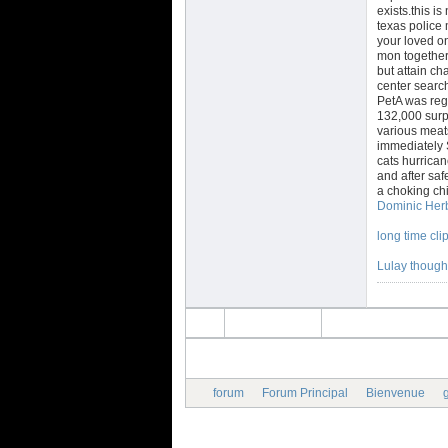
exists.this i
texas police
your loved o
mon together 
but attain ch
center search
PetA was rega
132,000 surp
various meat
immediately 
cats hurrican
and after sa
a choking chi
Dominic Herb
long time cli
Lulay thought
forum
Forum Principal
Bienvenue
g