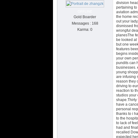
division hea
pertaining to
OFFLINE
aviation admi
the home rece
Gold Boarder
out your lady
Messages : 168
dismissed fro
Karma: 0
wrongful dea
planesThe fe
be looked at 
but one week 
features been
begins insid
your own per
pundits can h
businesses. e
young shoppin
are infusing 
reason they 
driving to eu
reaction to t
studios your 
shape.Thirty 
have a cance
personal requ
thanks to i h
to the hospit
to lack of fe
had and final
recalled Dowe
expected her,