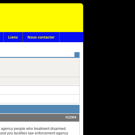
Liens
Nous contacter
#12304
ce agency people who treatment disarmed
ist you facilities law enforcement agency