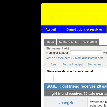
Accueil
Compétitions et résultats
Index
Sujets récents
Recherche
Bienvenue,
Invité
Nom d'utilisateur :
Mo
Mot de passe perdu ?
Nom d'utilisateur perdu 
forum
Forum Principal
Bienvenue
g
Bienvenue dans le forum Kunena!
SUJET : girl friend receives 20 s
girl friend receives 20 sale ovari
sweetheart b
zhangzk
neighbour is